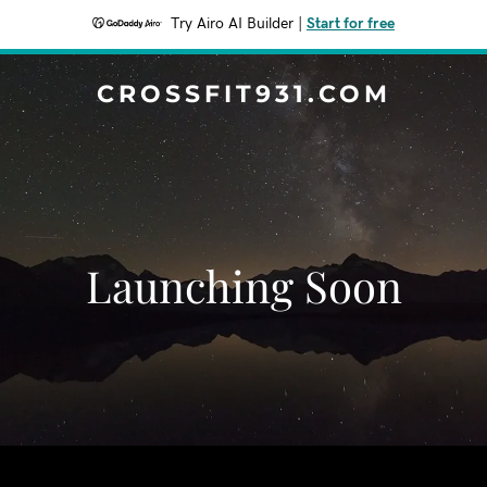
Try Airo AI Builder
|
Start for free
CROSSFIT931.COM
Launching Soon