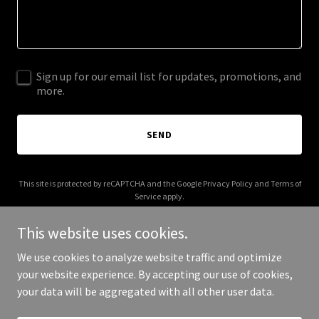
Sign up for our email list for updates, promotions, and
more.
SEND
This site is protected by reCAPTCHA and the Google
Privacy Policy
and
Terms of
Service
apply.
This website uses cookies.
We use cookies to analyze website traffic and optimize
your website experience. By accepting our use of cookies,
Copyright © 2026 crossfit931.com - All Rights Reserved.
your data will be aggregated with all other user data.
Powered by