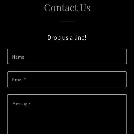
Contact Us
Drop us a line!
Name
Email*